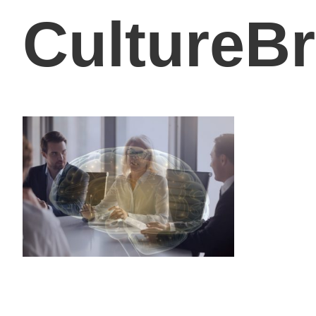
CultureB