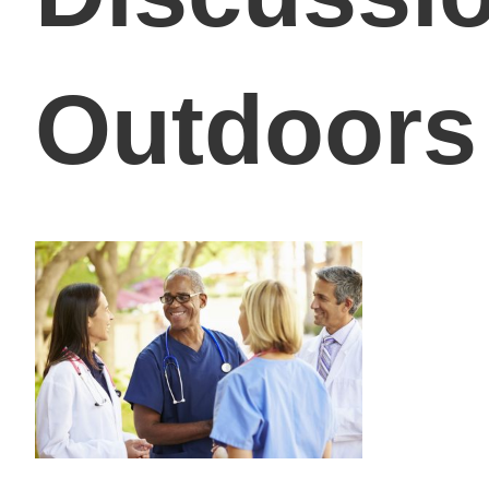
Outdoors