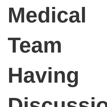
Medical
Team
Having
Discussi