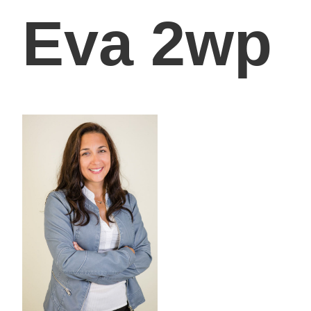
Eva 2wp